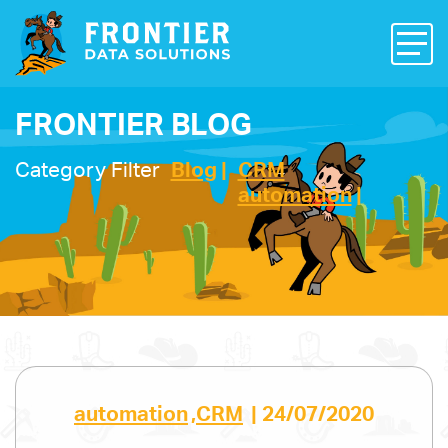
FRONTIER BLOG
Category Filter
Blog
CRM
automation
automation
,
CRM
|
24/07/2020