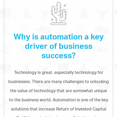
Why is automation a key
driver of business
success?
Technology is great, especially technology for
businesses. There are many challenges to unlocking
the value of technology that are somewhat unique
to the business world. Automation is one of the key
solutions that increase Return of Invested Capital