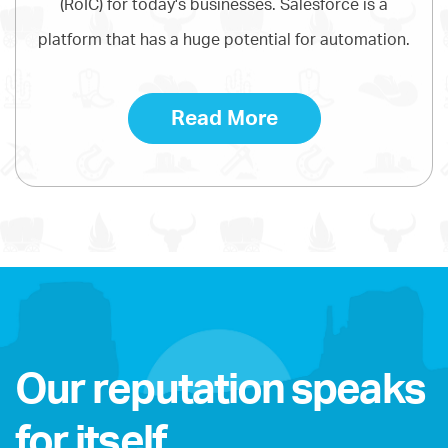
(RoIC) for today's businesses. Salesforce is a
platform that has a huge potential for automation.
Read More
Our reputation speaks
for itself