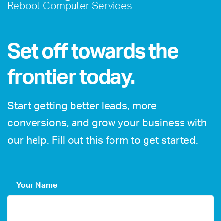
Reboot Computer Services
Set off towards the
frontier today.
Start getting better leads, more
conversions, and grow your business with
our help. Fill out this form to get started.