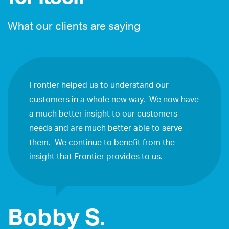
What our clients are saying
Frontier helped us to understand our
customers in a whole new way. We now have
a much better insight to our customers
needs and are much better able to serve
them. We continue to benefit from the
insight that Frontier provides to us.
Bobby S.