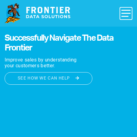
Successfully Navigate The Data
Frontier
Improve sales by understanding
your customers better.
SEE HOW WE CAN HELP